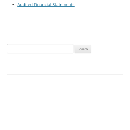
Audited Financial Statements
Search
for: