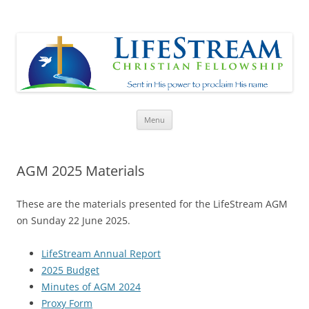
Lifestream
Sent in His Power to proclaim His name
Skip
Menu
to
content
AGM 2025 Materials
These are the materials presented for the LifeStream AGM
on Sunday 22 June 2025.
LifeStream Annual Report
2025 Budget
Minutes of AGM 2024
Proxy Form