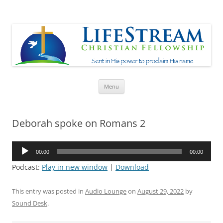
Lifestream
Sent in His Power to proclaim His name
Skip
Menu
to
content
Deborah spoke on Romans 2
Audio
00:00
00:00
Player
Podcast:
Play in new window
|
Download
This entry was posted in
Audio Lounge
on
August 29, 2022
by
Sound Desk
.