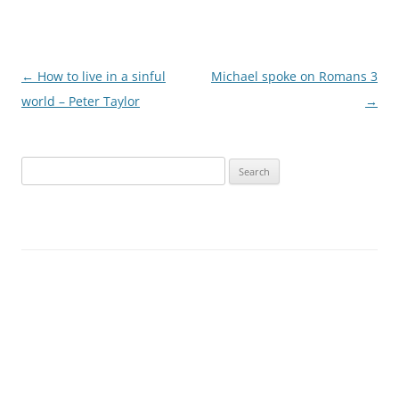
Post
←
How to live in a sinful
Michael spoke on Romans 3
navigation
world – Peter Taylor
→
Search
for: