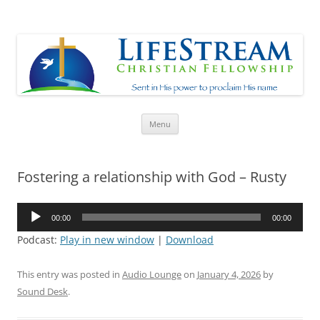
Lifestream
Sent in His Power to proclaim His name
Skip
Menu
to
content
Fostering a relationship with God – Rusty
Audio
00:00
00:00
Player
Podcast:
Play in new window
|
Download
This entry was posted in
Audio Lounge
on
January 4, 2026
by
Sound Desk
.