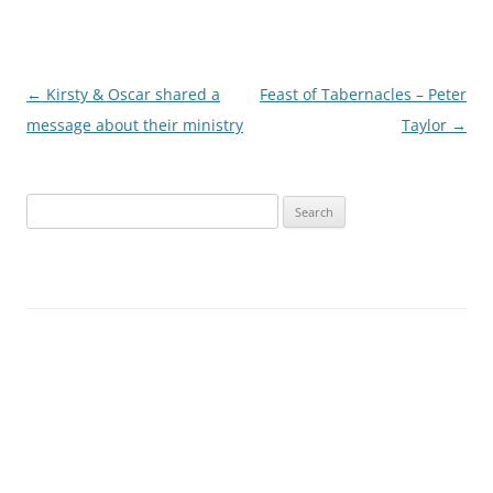
Post
←
Kirsty & Oscar shared a
Feast of Tabernacles – Peter
navigation
message about their ministry
Taylor
→
Search
for: