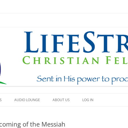
Skip
to
S
AUDIO LOUNGE
ABOUT US
LOG IN
content
EAM
WHAT WE BELIEVE
t coming of the Messiah
BEAUTY
HOW TO FIND US