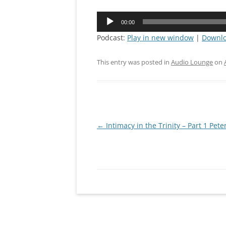
CONNEC
Audio
00:00
Player
MISSION
Podcast:
Play in new window
|
Downl
PRAYING
This entry was posted in
Audio Lounge
on
IRON SH
Post
←
Intimacy in the Trinity – Part 1 Pete
navigation