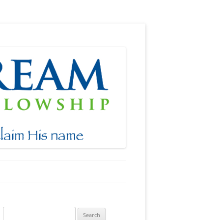
Search