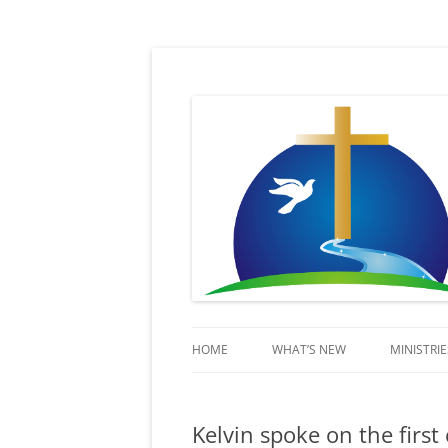
Sent in His Power to proclaim His name
Lifestream
HOME
WHAT’S NEW
MINISTRIE
KIDSSTR
Kelvin spoke on the firs
BEYOND 