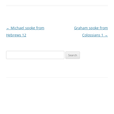
Post
←
Michael spoke from
Graham spoke from
navigation
Hebrews 12
Colossians 1
→
Search
for: