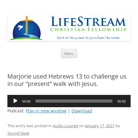
Lifestream
Sent in His Power to proclaim His name
Skip
Menu
to
content
Marjorie used Hebrews 13 to challenge us
in our “present” walk with Jesus.
Audio
00:00
00:00
Player
Podcast:
Play in new window
|
Download
This entry was posted in
Audio Lounge
on
January 17, 2021
by
Sound Desk
.