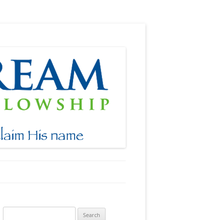
Search