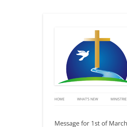
Sent in His Power to proclaim His name
Lifestream
HOME
WHAT’S NEW
MINISTRIE
KIDSSTR
Message for 1st of Marc
BEYOND 