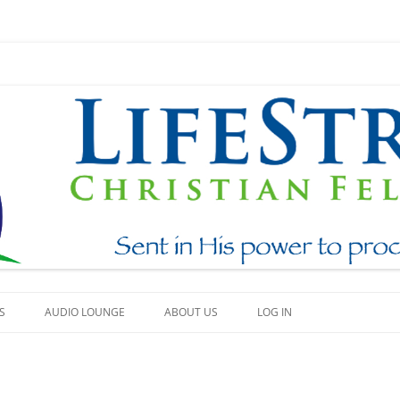
Skip
to
S
AUDIO LOUNGE
ABOUT US
LOG IN
content
EAM
WHAT WE BELIEVE
h
BEAUTY
HOW TO FIND US