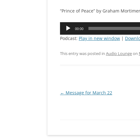
CONNEC
“Prince of Peace” by Graham Mortime
MISSION
Audio
00:00
Player
PRAYING
Podcast:
Play in new window
|
Downl
IRON SH
This entry was posted in
Audio Lounge
on
Post
←
Message for March 22
navigation