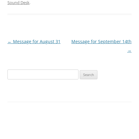
Sound Desk
.
Post
←
Message for August 31
Message for September 14th
navigation
→
Search
for: