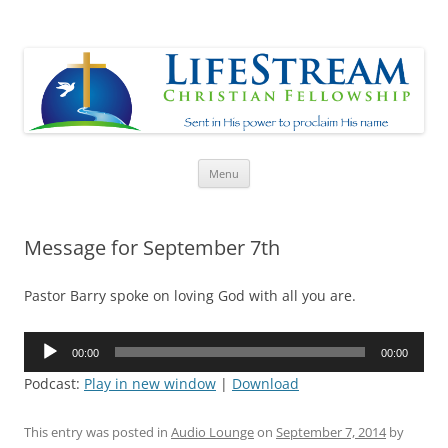
Lifestream
Sent in His Power to proclaim His name
Skip
Menu
to
content
Message for September 7th
Pastor Barry spoke on loving God with all you are.
Audio
00:00
00:00
Player
Podcast:
Play in new window
|
Download
This entry was posted in
Audio Lounge
on
September 7, 2014
by