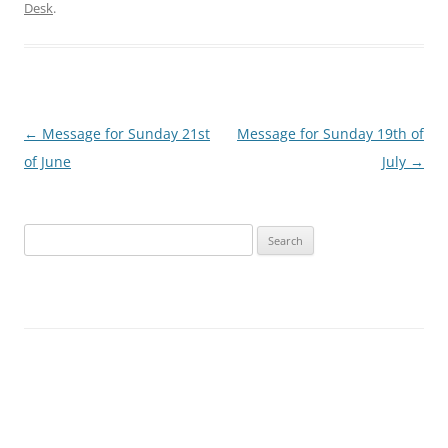
Desk
.
Post
←
Message for Sunday 21st
Message for Sunday 19th of
navigation
of June
July
→
Search
for: