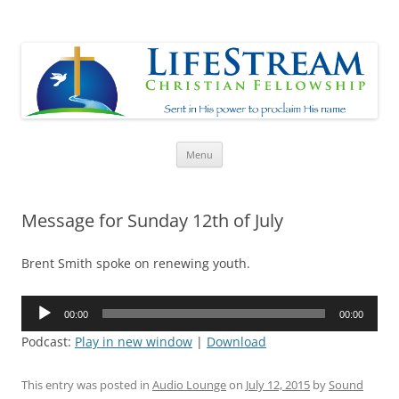
Lifestream
Sent in His Power to proclaim His name
Skip
Menu
to
content
Message for Sunday 12th of July
Brent Smith spoke on renewing youth.
Audio
00:00
00:00
Player
Podcast:
Play in new window
|
Download
This entry was posted in
Audio Lounge
on
July 12, 2015
by
Sound