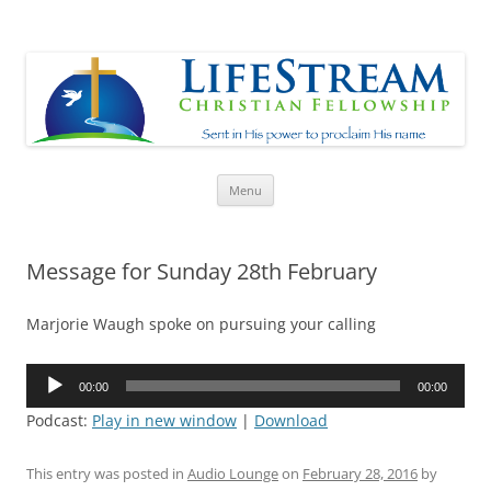
Lifestream
Sent in His Power to proclaim His name
Skip
Menu
to
content
Message for Sunday 28th February
Marjorie Waugh spoke on pursuing your calling
Audio
00:00
00:00
Player
Podcast:
Play in new window
|
Download
This entry was posted in
Audio Lounge
on
February 28, 2016
by