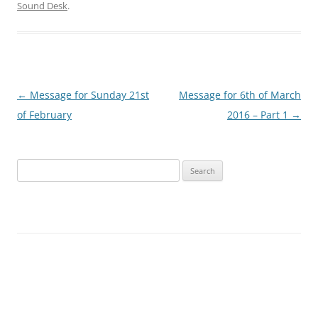
Sound Desk
.
Post
←
Message for Sunday 21st
Message for 6th of March
navigation
of February
2016 – Part 1
→
Search
for: