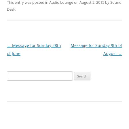
This entry was posted in
Audio Lounge
on
August 2, 2015
by
Sound
Desk
.
Post
←
Message for Sunday 28th
Message for Sunday 9th of
navigation
of June
August
→
Search
for: