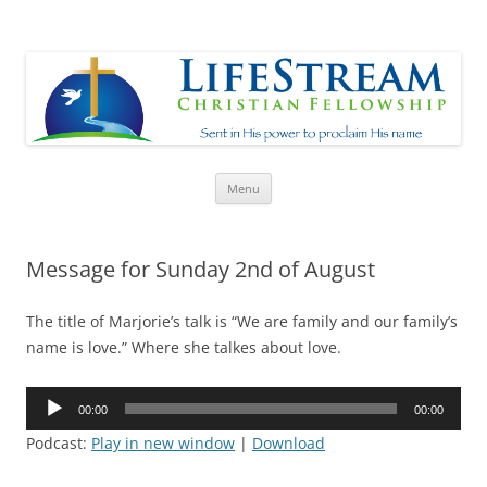
Lifestream
Sent in His Power to proclaim His name
Skip
Menu
to
content
Message for Sunday 2nd of August
The title of Marjorie’s talk is “We are family and our family’s
name is love.” Where she talkes about love.
Audio
00:00
00:00
Player
Podcast:
Play in new window
|
Download