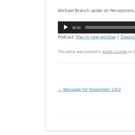
CONNEC
Michael Branch spoke on Perceptions.
MISSION
Audio
00:00
Player
PRAYING
Podcast:
Play in new window
|
Downl
IRON SH
This entry was posted in
Audio Lounge
on
Post
←
Message for November 23rd
navigation