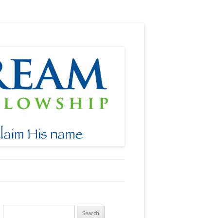
Search