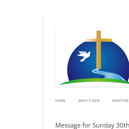
Sent in His Power to proclaim His name
Lifestream
HOME
WHAT’S NEW
MINISTRIE
KIDSSTR
Message for Sunday 30t
BEYOND 