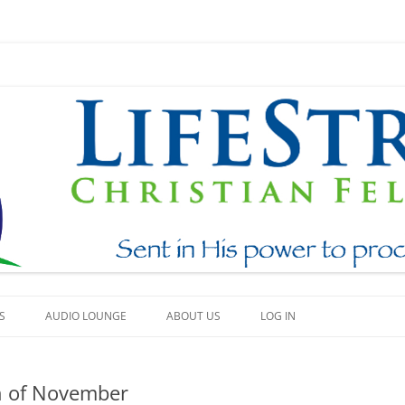
Skip
to
S
AUDIO LOUNGE
ABOUT US
LOG IN
content
EAM
WHAT WE BELIEVE
h of November
BEAUTY
HOW TO FIND US