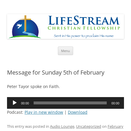
Lifestream
Sent in His Power to proclaim His name
Skip
Menu
to
content
Message for Sunday 5th of February
Peter Tayor spoke on Faith.
Audio
00:00
00:00
Player
Podcast:
Play in new window
|
Download
This entry was posted in
Audio Lounge
,
Uncategorized
on
February