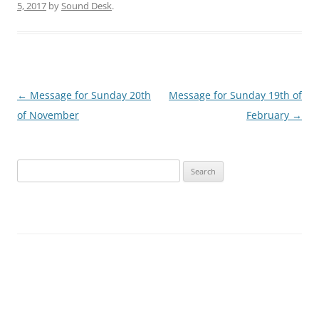
5, 2017
by
Sound Desk
.
Post
←
Message for Sunday 20th
Message for Sunday 19th of
navigation
of November
February
→
Search
for: