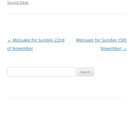
Sound Desk
.
Post
←
Message for Sunday 22nd
Message for Sunday 15th
navigation
of November
November
→
Search
for: