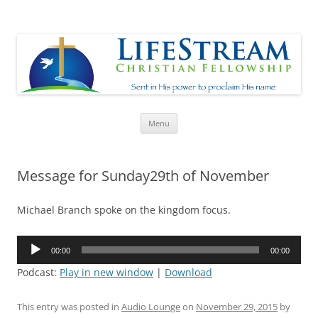
Lifestream
Sent in His Power to proclaim His name
Skip
Menu
to
content
Message for Sunday29th of November
Michael Branch spoke on the kingdom focus.
Audio
00:00
00:00
Player
Podcast:
Play in new window
|
Download
This entry was posted in
Audio Lounge
on
November 29, 2015
by